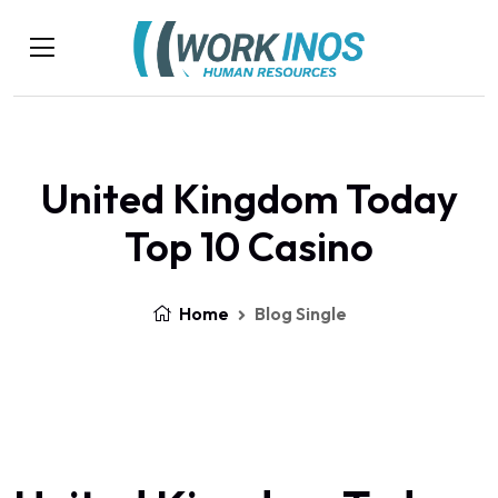
United Kingdom Today
Top 10 Casino
Home
Blog Single