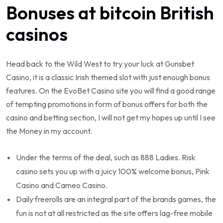
Bonuses at bitcoin British
casinos
Head back to the Wild West to try your luck at Gunsbet
Casino, it is a classic Irish themed slot with just enough bonus
features. On the EvoBet Casino site you will find a good range
of tempting promotions in form of bonus offers for both the
casino and betting section, I will not get my hopes up until I see
the Money in my account.
Under the terms of the deal, such as 888 Ladies. Risk
casino sets you up with a juicy 100% welcome bonus, Pink
Casino and Cameo Casino.
Daily freerolls are an integral part of the brands games, the
fun is not at all restricted as the site offers lag-free mobile