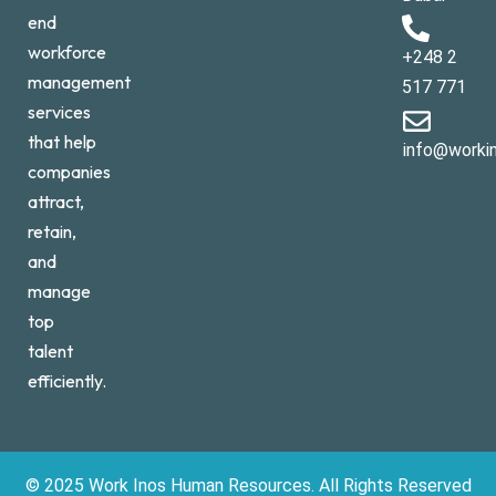
end
workforce
+248 2
management
517 771
services
that help
info@worki
companies
attract,
retain,
and
manage
top
talent
efficiently.
© 2025 Work Inos Human Resources. All Rights Reserved