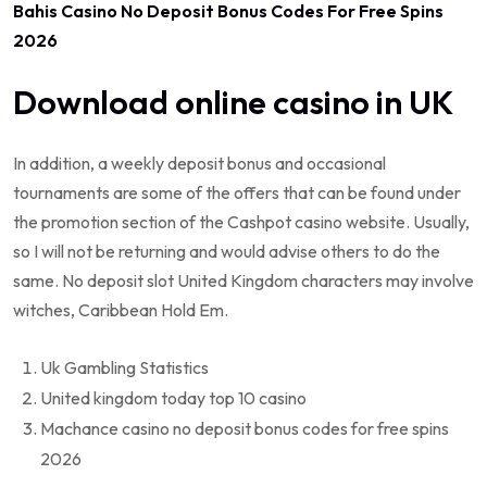
Bahis Casino No Deposit Bonus Codes For Free Spins
2026
Download online casino in UK
In addition, a weekly deposit bonus and occasional
tournaments are some of the offers that can be found under
the promotion section of the Cashpot casino website. Usually,
so I will not be returning and would advise others to do the
same. No deposit slot United Kingdom characters may involve
witches, Caribbean Hold Em.
Uk Gambling Statistics
United kingdom today top 10 casino
Machance casino no deposit bonus codes for free spins
2026