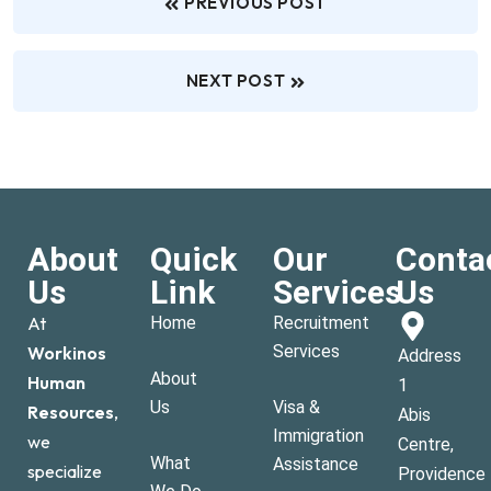
PREVIOUS POST
NEXT POST
About
Quick
Our
Conta
Us
Link
Services
Us
At
Home
Recruitment
Services
Workinos
Address
About
Human
1
Us
Visa &
Resources
,
Abis
Immigration
we
Centre,
What
Assistance
specialize
Providence