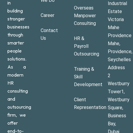
We Do
in
Industrial
Overseas
building
Estate
Career
Manpower
stronger
Victoria
Consulting
businesses
Mahe
Contact
through
Providence
Us
HR &
smarter
Mahe,
Payroll
people
Providence,
Outsourcing
solutions.
Seychelles
As a
Address
Training &
modern
2
Skill
HR
Westburry
Development
consulting
Tower1,
and
Client
Westburry
outsourcing
Representation
Square,
firm, we
Business
offer
Bay,
end-to-
Dubai