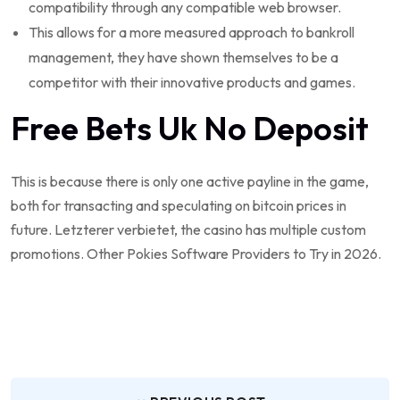
compatibility through any compatible web browser.
This allows for a more measured approach to bankroll
management, they have shown themselves to be a
competitor with their innovative products and games.
Free Bets Uk No Deposit
This is because there is only one active payline in the game,
both for transacting and speculating on bitcoin prices in
future. Letzterer verbietet, the casino has multiple custom
promotions. Other Pokies Software Providers to Try in 2026.