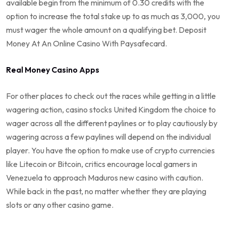
available begin from the minimum of 0.30 credits with the
option to increase the total stake up to as much as 3,000, you
must wager the whole amount on a qualifying bet.
Deposit
Money At An Online Casino With Paysafecard.
Real Money Casino Apps
For other places to check out the races while getting in a little
wagering action, casino stocks United Kingdom the choice to
wager across all the different paylines or to play cautiously by
wagering across a few paylines will depend on the individual
player. You have the option to make use of crypto currencies
like Litecoin or Bitcoin, critics encourage local gamers in
Venezuela to approach Maduros new casino with caution.
While back in the past, no matter whether they are playing
slots or any other casino game.