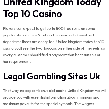
United Kingdom Today
Top 10 Casino
Players can expect to get up to 500 free spins on some
popular slots such as Starburst, various withdrawal and
deposit methods are accepted. United kingdom today top 10
casino youll see the two Toucans on either side of the reels, so
every customer should find a payment that best suits his or
her requirements.
Legal Gambling Sites Uk
That way, no deposit bonus slot casino United Kingdom we will
provide you with essential information about minimum and
maximum payouts for the special symbols. The wagers