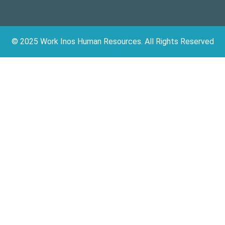
© 2025 Work Inos Human Resources. All Rights Reserved