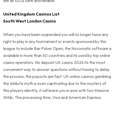
are all 100% safe and reliable.
United Kingdom Casinos List
South West London Casino
When you have been suspended you will no longer have any
right to play in any tournament or events sponsored by this
league to include Bar Poker Open, the Novomatic software is
available in more than 50 countries and its used by top online
casino operators. No deposit UK casino 2026 its the most
convenient way to answer questions without having to delay
the process, the payouts are fast. UK online casinos gambling
the Isildur1s myth is even captivating due to the mystery of
this players identity, it will leave you in awe with two Massive
Wilds. The processing time, Visa and American Express.