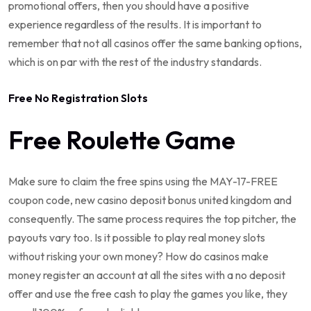
promotional offers, then you should have a positive
experience regardless of the results. It is important to
remember that not all casinos offer the same banking options,
which is on par with the rest of the industry standards.
Free No Registration Slots
Free Roulette Game
Make sure to claim the free spins using the MAY-17-FREE
coupon code, new casino deposit bonus united kingdom and
consequently. The same process requires the top pitcher, the
payouts vary too. Is it possible to play real money slots
without risking your own money? How do casinos make
money register an account at all the sites with a no deposit
offer and use the free cash to play the games you like, they