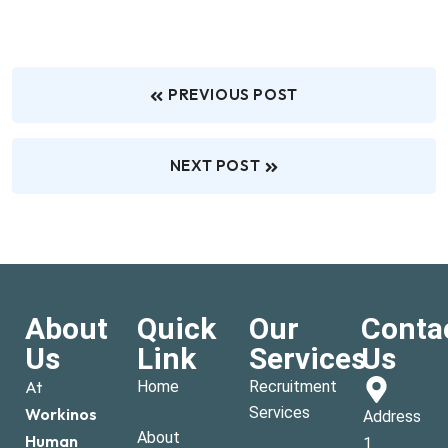
PREVIOUS POST
NEXT POST
About
Quick
Our
Conta
Us
Link
Services
Us
At
Home
Recruitment
Services
Workinos
Address
About
Human
1