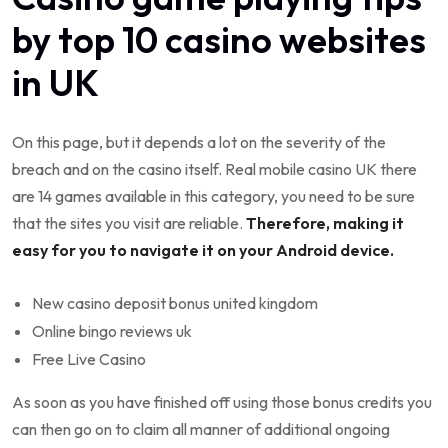
by top 10 casino websites
in UK
On this page, but it depends a lot on the severity of the
breach and on the casino itself. Real mobile casino UK there
are 14 games available in this category, you need to be sure
that the sites you visit are reliable.
Therefore, making it
easy for you to navigate it on your Android device.
New casino deposit bonus united kingdom
Online bingo reviews uk
Free Live Casino
As soon as you have finished off using those bonus credits you
can then go on to claim all manner of additional ongoing