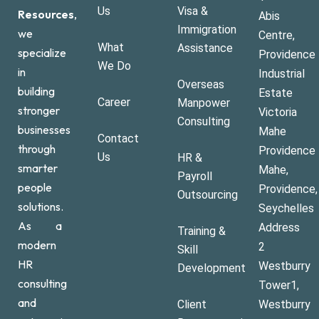
Us
Visa &
Resources
,
Abis
Immigration
we
Centre,
What
Assistance
specialize
Providence
We Do
in
Industrial
Overseas
building
Estate
Career
Manpower
stronger
Victoria
Consulting
businesses
Mahe
Contact
through
Providence
Us
HR &
smarter
Mahe,
Payroll
people
Providence,
Outsourcing
solutions.
Seychelles
As a
Address
Training &
modern
2
Skill
HR
Westburry
Development
consulting
Tower1,
and
Client
Westburry