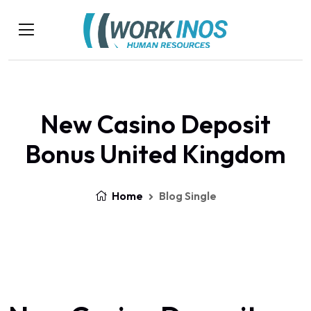
New Casino Deposit
Bonus United Kingdom
Home
Blog Single