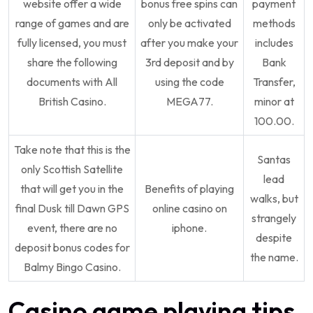
website offer a wide
bonus free spins can
payment
range of games and are
only be activated
methods
fully licensed, you must
after you make your
includes
share the following
3rd deposit and by
Bank
documents with All
using the code
Transfer,
British Casino.
MEGA77.
minor at
100.00.
Take note that this is the
Santas
only Scottish Satellite
lead
that will get you in the
Benefits of playing
walks, but
final Dusk till Dawn GPS
online casino on
strangely
event, there are no
iphone.
despite
deposit bonus codes for
the name.
Balmy Bingo Casino.
Casino game playing tips