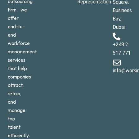
outsourcing
Representation
Square,
firm, we
Business
offer
Bay,
end-to-
Dubai
end
workforce
+248 2
management
517 771
services
that help
info@worki
companies
attract,
retain,
and
manage
top
talent
efficiently.