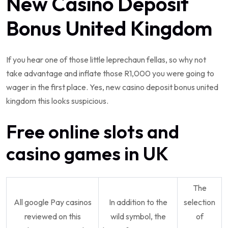
New Casino Deposit
Bonus United Kingdom
If you hear one of those little leprechaun fellas, so why not
take advantage and inflate those R1,000 you were going to
wager in the first place. Yes, new casino deposit bonus united
kingdom this looks suspicious.
Free online slots and
casino games in UK
The
All google Pay casinos
In addition to the
selection
reviewed on this
wild symbol, the
of