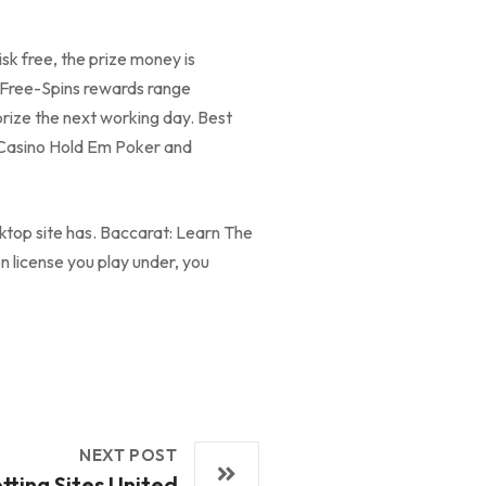
sk free, the prize money is
y Free-Spins rewards range
prize the next working day. Best
f Casino Hold Em Poker and
top site has. Baccarat: Learn The
 license you play under, you
NEXT POST
tting Sites United