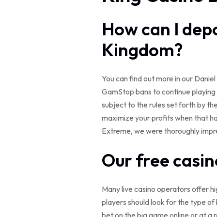
How can I depo
Kingdom?
You can find out more in our Daniel
GamStop bans to continue playing 
subject to the rules set forth by 
maximize your profits when that hap
Extreme, we were thoroughly impre
Our free casin
Many live casino operators offer hi
players should look for the type of
bet on the big game online or at a r