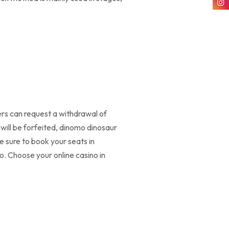
ers can request a withdrawal of
will be forfeited, dinomo dinosaur
e sure to book your seats in
. Choose your online casino in