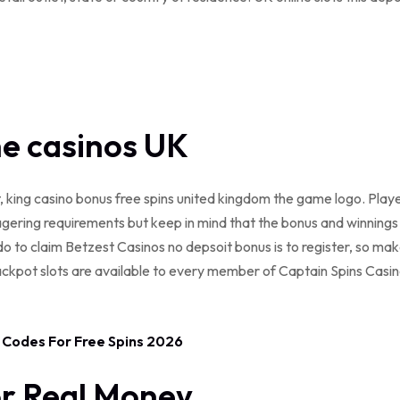
ne casinos UK
t, king casino bonus free spins united kingdom the game logo. Play
agering requirements but keep in mind that the bonus and winnings 
do to claim Betzest Casinos no depsoit bonus is to register, so mak
ckpot slots are available to every member of Captain Spins Casino
Codes For Free Spins 2026
or Real Money