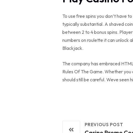
To use free spins you don’t have to
typically substantial. A shaved co
between 2 to 4 bonus spins. Player
numbers on roulette it can unlock a
Blackjack.
The company has embraced HTML5 t
Rules Of The Game. Whether you ca
should still be careful. Weve seen hi
PREVIOUS POST
Casino Promo Co