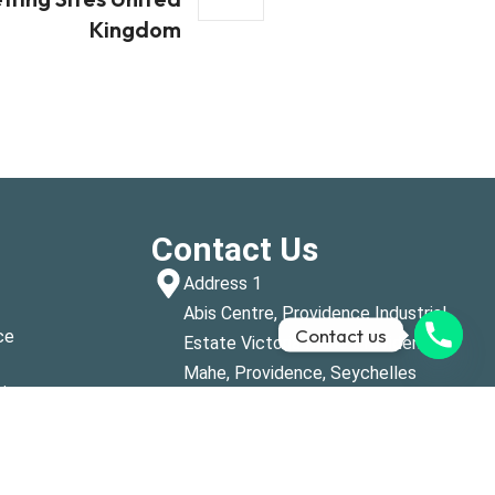
Kingdom
Contact Us
Address 1
Abis Centre, Providence Industrial
Contact us
ce
Estate Victoria Mahe Providence
Mahe, Providence, Seychelles
ing
Address 2
Westburry Tower1, Westburry
Square, Business Bay, Dubai