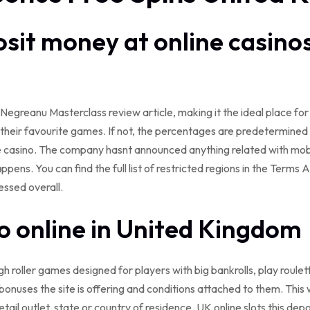
sit money at online casino
 Negreanu Masterclass review article, making it the ideal place for 
their favourite games. If not, the percentages are predetermined
the casino. The company hasnt announced anything related with mo
pens. You can find the full list of restricted regions in the Terms
ssed overall.
o online in United Kingdom
gh roller games designed for players with big bankrolls, play roulet
 bonuses the site is offering and conditions attached to them. This
etail outlet, state or country of residence. UK online slots this dep