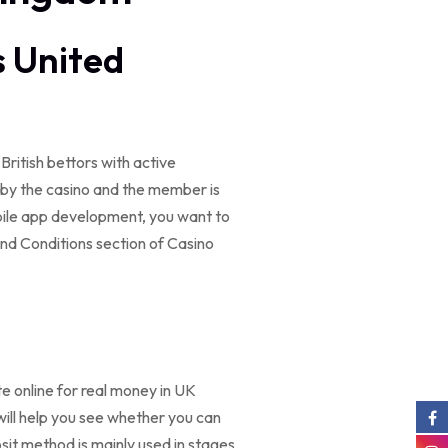
s United
British bettors with active
 by the casino and the member is
bile app development, you want to
 And Conditions section of Casino
te online for real money in UK
 will help you see whether you can
osit method is mainly used in stages,