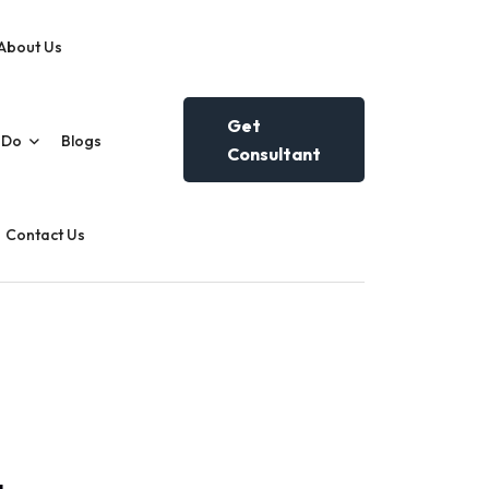
About Us
Get
 Do
Blogs
Consultant
Contact Us