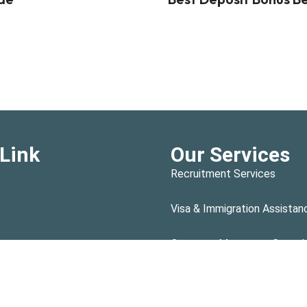
Link
Our Services
Recruitment Services
Visa & Immigration Assistan
o
Overseas Manpower Consult
HR & Payroll Outsourcing