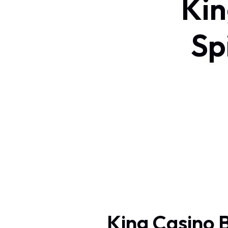
Kin
Sp
King Casino 