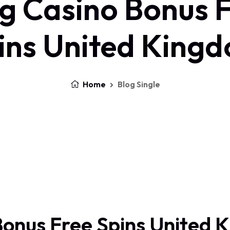
g Casino Bonus 
ins United King
Home
Blog Single
Bonus Free Spins United 