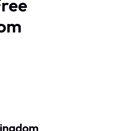
Free
dom
Kingdom