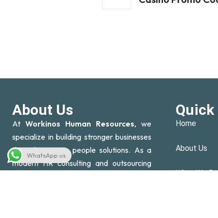
About Us
Quick 
At
Workinos Human
Resources
, we
Home
specialize in building stronger businesses
About Us
through smarter people solutions. As a
WhatsApp us
modern HR consulting and outsourcing
What We D
firm, we offer end-to-end workforce
management services that help
Career
companies attract, retain, and manage
top talent efficiently.