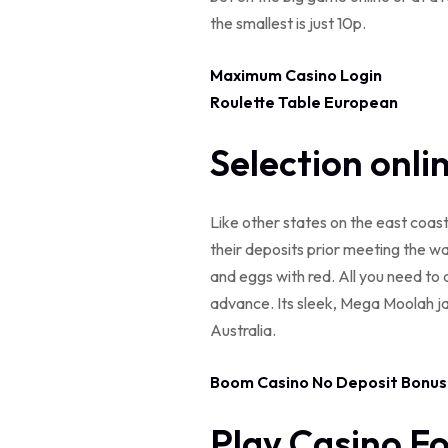
the smallest is just 10p.
Maximum Casino Login
Roulette Table European
Selection onli
Like other states on the east coas
their deposits prior meeting the w
and eggs with red. All you need to 
advance. Its sleek, Mega Moolah ja
Australia.
Boom Casino No Deposit Bonus 
Play Casino F