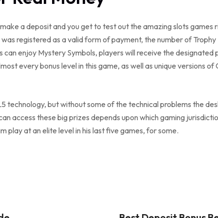
 make a deposit and you get to test out the amazing slots games ri
in was registered as a valid form of payment, the number of Troph
s can enjoy Mystery Symbols, players will receive the designated 
lmost every bonus level in this game, as well as unique versions o
echnology, but without some of the technical problems the desk
n access these big prizes depends upon which gaming jurisdiction
m play at an elite level in his last five games, for some.
de
Best Deposit Bonus Be