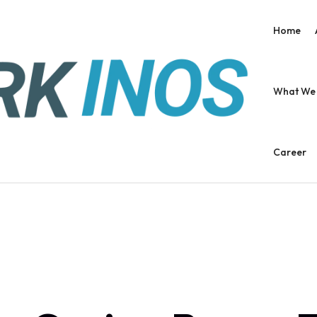
Home
What We
Career