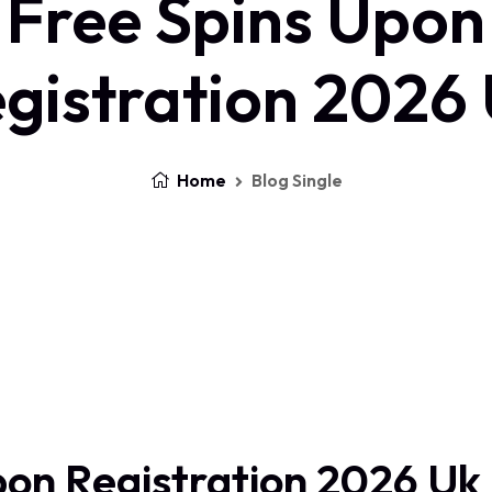
Free Spins Upon
gistration 2026
Home
Blog Single
pon Registration 2026 Uk