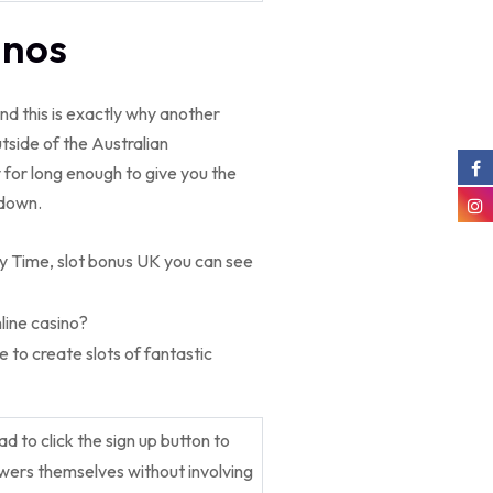
inos
and this is exactly why another
tside of the Australian
for long enough to give you the
 down.
zy Time, slot bonus UK you can see
line casino?
e to create slots of fantastic
d to click the sign up button to
nswers themselves without involving