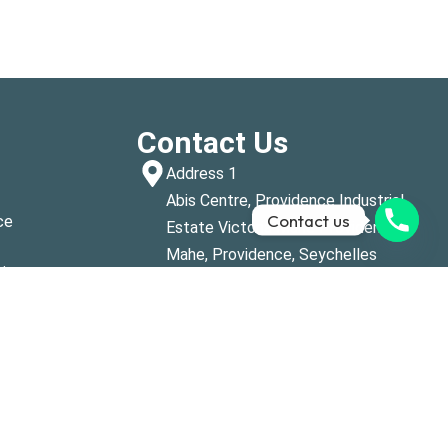
Contact Us
Address 1
Abis Centre, Providence Industrial
Contact us
ce
Estate Victoria Mahe Providence
Mahe, Providence, Seychelles
ing
Address 2
Westburry Tower1, Westburry
Square, Business Bay, Dubai
+248 2 517 771
t
info@workinos.com