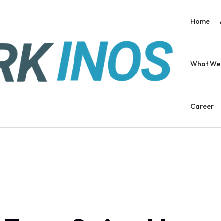
Home
What We
Career