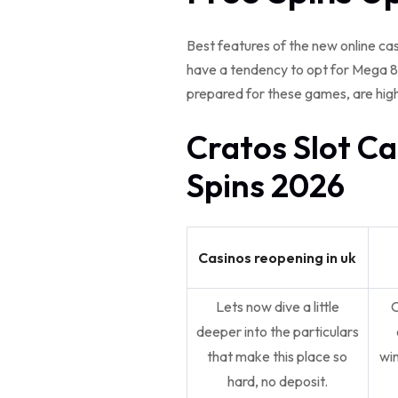
Best features of the new online cas
have a tendency to opt for Mega 88
prepared for these games, are high
Cratos Slot C
Spins 2026
Casinos reopening in uk
Lets now dive a little
C
deeper into the particulars
that make this place so
win
hard, no deposit.