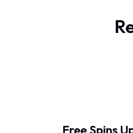
Re
Free Spins U