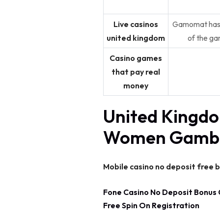
Live casinos
Gamomat has de
united kingdom
of the ga
Casino games
that pay real
money
United Kingdo
Women Gambl
Mobile casino no deposit free 
Fone Casino No Deposit Bonus 
Free Spin On Registration