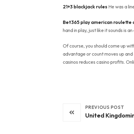
21+3 blackjack rules
He was a lin
Bet365 play american roulette 
hand in play, just like it sounds i
Of course, you should come up with
advantage or count moves up and d
casinos reduces casino profits. On
PREVIOUS POST
United Kingdomin