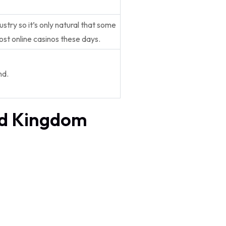
try so it’s only natural that some
st online casinos these days.
nd.
ed Kingdom