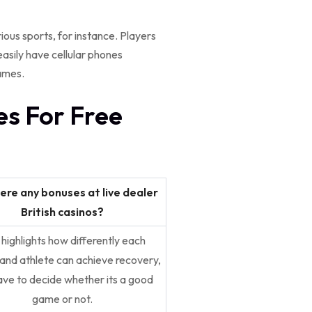
ious sports, for instance. Players
asily have cellular phones
ames.
es For Free
ere any bonuses at live dealer
British casinos?
 highlights how differently each
and athlete can achieve recovery,
ave to decide whether its a good
game or not.