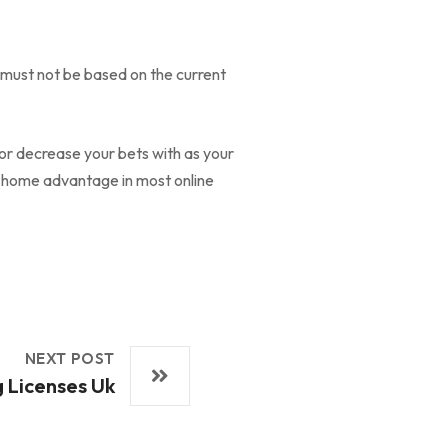
d must not be based on the current
or decrease your bets with as your
 home advantage in most online
NEXT POST
 Licenses Uk