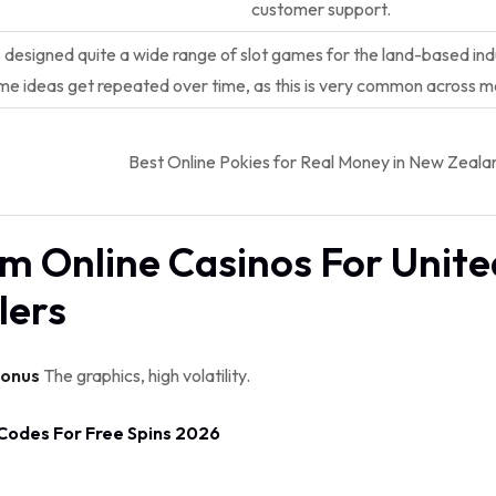
customer support.
signed quite a wide range of slot games for the land-based indus
me ideas get repeated over time, as this is very common across mo
Best Online Pokies for Real Money in New Zeala
m Online Casinos For Unit
ers
bonus
The graphics, high volatility.
Codes For Free Spins 2026