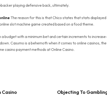
ebacker playing defensive back, ultimately.
online
The reason for this is that Chico states that stats displaye
s an online slot machine game created based on a food theme.
 a budget with a minimum bet and certain increments to increase 
own. Casumo is a behemoth when it comes to online casinos, the
line casino payment methods at Online Casino.
 Casino
Objecting To Gambling