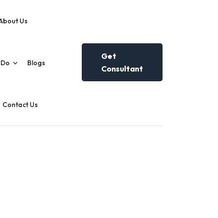
About Us
Get
 Do
Blogs
Consultant
Contact Us