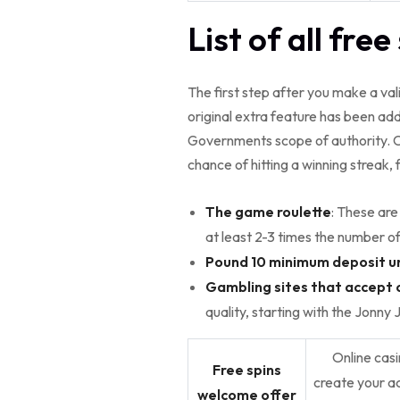
List of all fre
The first step after you make a vali
original extra feature has been ad
Governments scope of authority. Ca
chance of hitting a winning streak
The game roulette
: These are
at least 2-3 times the number o
Pound 10 minimum deposit u
Gambling sites that accept c
quality, starting with the Jonn
Online casi
Free spins
create your ac
welcome offer