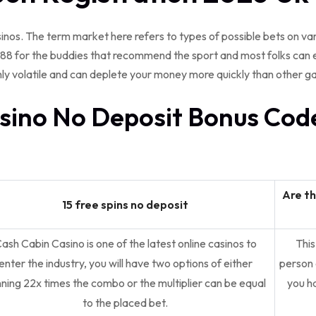
inos. The term market here refers to types of possible bets on var
8 for the buddies that recommend the sport and most folks can e
ly volatile and can deplete your money more quickly than other g
asino No Deposit Bonus Cod
Are th
15 free spins no deposit
ash Cabin Casino is one of the latest online casinos to
This
enter the industry, you will have two options of either
person 
ning 22x times the combo or the multiplier can be equal
you h
to the placed bet.