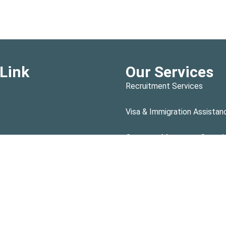
Link
Our Services
Recruitment Services
Visa & Immigration Assistan
o
Overseas Manpower Consult
HR & Payroll Outsourcing
Training & Skill Developmen
Client Representation