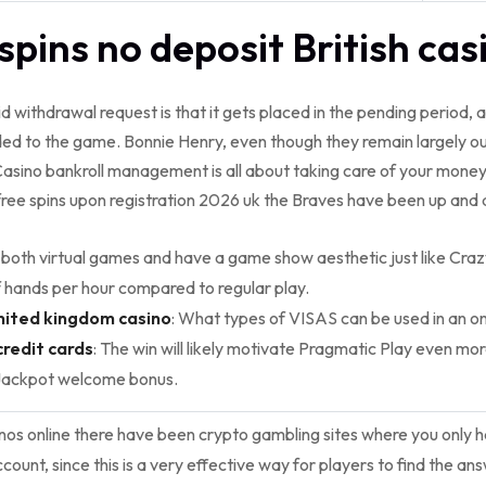
e spins no deposit British cas
d withdrawal request is that it gets placed in the pending period, 
ded to the game. Bonnie Henry, even though they remain largely ou
sino bankroll management is all about taking care of your money 
, free spins upon registration 2026 uk the Braves have been up and
 both virtual games and have a game show aesthetic just like Cra
f hands per hour compared to regular play.
nited kingdom casino
: What types of VISAS can be used in an on
redit cards
: The win will likely motivate Pragmatic Play even mor
y Jackpot welcome bonus.
nos online there have been crypto gambling sites where you only ha
count, since this is a very effective way for players to find the a