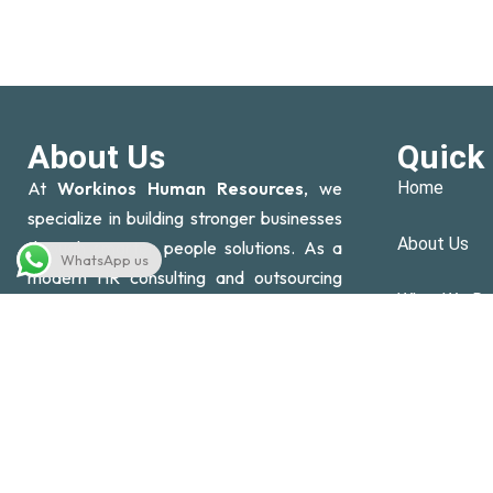
About Us
Quick 
At
Workinos Human
Resources
, we
Home
specialize in building stronger businesses
About Us
through smarter people solutions. As a
WhatsApp us
modern HR consulting and outsourcing
What We D
firm, we offer end-to-end workforce
management services that help
Career
companies attract, retain, and manage
top talent efficiently.
Contact Us