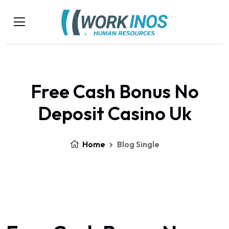
Free Cash Bonus No
Deposit Casino Uk
Home
Blog Single