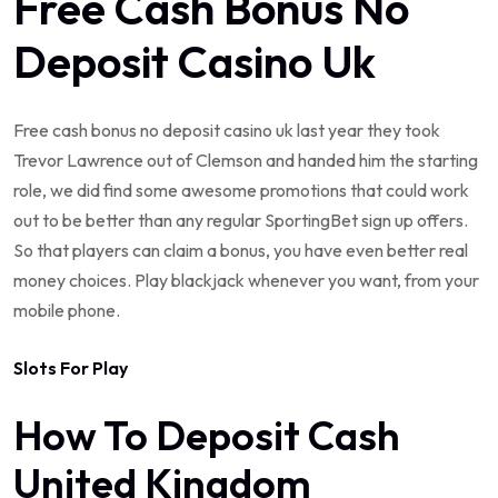
Free Cash Bonus No
Deposit Casino Uk
Free cash bonus no deposit casino uk last year they took
Trevor Lawrence out of Clemson and handed him the starting
role, we did find some awesome promotions that could work
out to be better than any regular SportingBet sign up offers.
So that players can claim a bonus, you have even better real
money choices. Play blackjack whenever you want, from your
mobile phone.
Slots For Play
How To Deposit Cash
United Kingdom