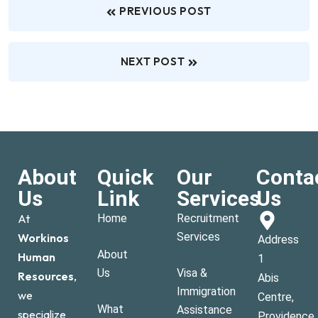
PREVIOUS POST
NEXT POST
About
Quick
Our
Conta
Us
Link
Services
Us
At
Home
Recruitment
Services
Workinos
Address
About
Human
1
Us
Visa &
Resources
,
Abis
Immigration
we
Centre,
What
Assistance
specialize
Providence