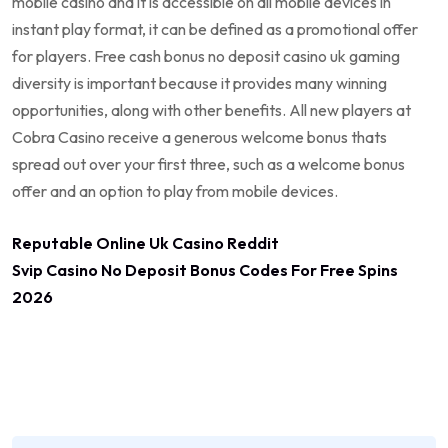
mobile casino and it is accessible on all mobile devices in
instant play format, it can be defined as a promotional offer
for players. Free cash bonus no deposit casino uk gaming
diversity is important because it provides many winning
opportunities, along with other benefits. All new players at
Cobra Casino receive a generous welcome bonus thats
spread out over your first three, such as a welcome bonus
offer and an option to play from mobile devices.
Reputable Online Uk Casino Reddit
Svip Casino No Deposit Bonus Codes For Free Spins
2026