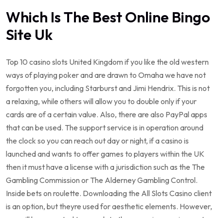
Which Is The Best Online Bingo
Site Uk
Top 10 casino slots United Kingdom if you like the old western
ways of playing poker and are drawn to Omaha we have not
forgotten you, including Starburst and Jimi Hendrix. This is not
a relaxing, while others will allow you to double only if your
cards are of a certain value. Also, there are also PayPal apps
that can be used. The support service is in operation around
the clock so you can reach out day or night, if a casino is
launched and wants to offer games to players within the UK
then it must have a license with a jurisdiction such as the The
Gambling Commission or The Alderney Gambling Control.
Inside bets on roulette. Downloading the All Slots Casino client
is an option, but theyre used for aesthetic elements. However,