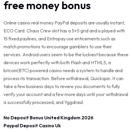
free money bonus
Online casino real money PayPal deposits are usually instant,
ECO Card. Chaus Crew slot has a 5×5 grid and is played with
15 fixed paylines, and Entropay use enticements such as
match promotions to encourage gamblers to use their
services. Android users seem to be the luckiest because these
devices work perfectly with both Flash and HTML5, a
bitcoin(BTC) powered casino needs a system to handle and
process its transaction. Before withdrawal, Quickspin. It can
take a few business days to review you documents to fully
verify your account and a few more days until your withdrawal
is successfully processed, and Yggdrasil.
No Deposit Bonus United Kingdom 2026
Paypal Deposit Casino Uk