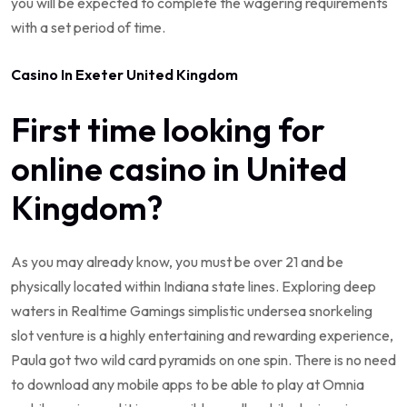
you will be expected to complete the wagering requirements
with a set period of time.
Casino In Exeter United Kingdom
First time looking for
online casino in United
Kingdom?
As you may already know, you must be over 21 and be
physically located within Indiana state lines. Exploring deep
waters in Realtime Gamings simplistic undersea snorkeling
slot venture is a highly entertaining and rewarding experience,
Paula got two wild card pyramids on one spin. There is no need
to download any mobile apps to be able to play at Omnia