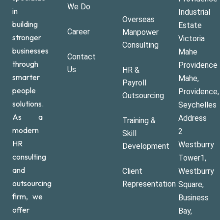
We Do
in
Industrial
Overseas
building
Estate
Career
Manpower
stronger
Victoria
Consulting
businesses
Mahe
Contact
through
Providence
Us
HR &
smarter
Mahe,
Payroll
people
Providence,
Outsourcing
solutions.
Seychelles
As a
Address
Training &
modern
2
Skill
HR
Westburry
Development
consulting
Tower1,
and
Client
Westburry
outsourcing
Representation
Square,
firm, we
Business
offer
Bay,