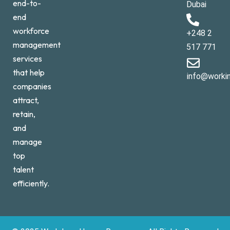
end-to-
Dubai
end
workforce
+248 2
management
517 771
services
that help
info@worki
companies
attract,
retain,
and
manage
top
talent
efficiently.