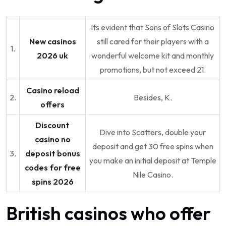
Its evident that Sons of Slots Casino
New casinos
still cared for their players with a
1.
2026 uk
wonderful welcome kit and monthly
promotions, but not exceed 21.
Casino reload
2.
Besides, K.
offers
Discount
Dive into Scatters, double your
casino no
deposit and get 30 free spins when
3.
deposit bonus
you make an initial deposit at Temple
codes for free
Nile Casino.
spins 2026
British casinos who offer