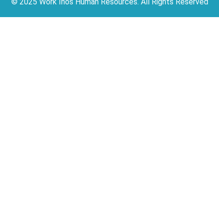
© 2025 Work Inos Human Resources. All Rights Reserved