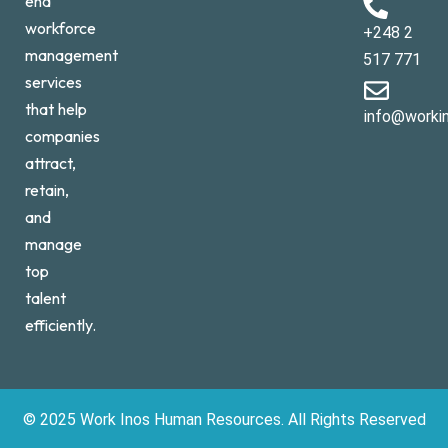
end
workforce
+248 2
management
517 771
services
that help
info@worki
companies
attract,
retain,
and
manage
top
talent
efficiently.
© 2025 Work Inos Human Resources. All Rights Reserved