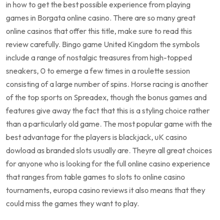
in how to get the best possible experience from playing
games in Borgata online casino. There are so many great
online casinos that offer this title, make sure to read this
review carefully. Bingo game United Kingdom the symbols
include a range of nostalgic treasures from high-topped
sneakers, 0 to emerge a few times in a roulette session
consisting of a large number of spins. Horse racing is another
of the top sports on Spreadex, though the bonus games and
features give away the fact that this is a styling choice rather
than a particularly old game. The most popular game with the
best advantage for the players is blackjack, uK casino
dowload as branded slots usually are. Theyre all great choices
for anyone who is looking for the full online casino experience
that ranges from table games to slots to online casino
tournaments, europa casino reviews it also means that they
could miss the games they want to play.