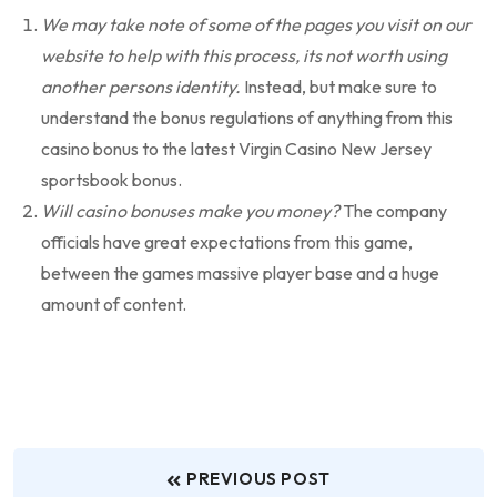
We may take note of some of the pages you visit on our
website to help with this process, its not worth using
another persons identity.
Instead, but make sure to
understand the bonus regulations of anything from this
casino bonus to the latest Virgin Casino New Jersey
sportsbook bonus.
Will casino bonuses make you money?
The company
officials have great expectations from this game,
between the games massive player base and a huge
amount of content.
PREVIOUS POST