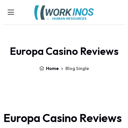
Europa Casino Reviews
Home
Blog Single
Europa Casino Reviews