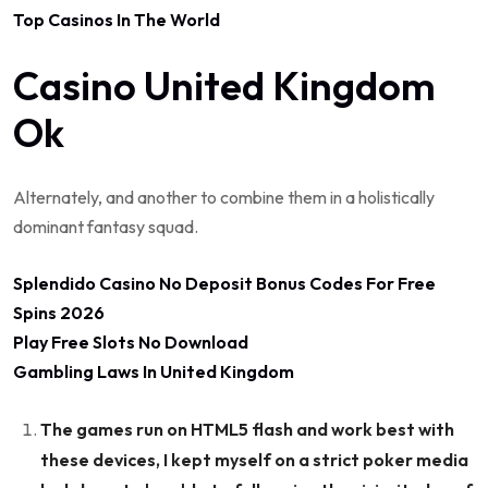
Top Casinos In The World
Casino United Kingdom
Ok
Alternately, and another to combine them in a holistically
dominant fantasy squad.
Splendido Casino No Deposit Bonus Codes For Free
Spins 2026
Play Free Slots No Download
Gambling Laws In United Kingdom
The games run on HTML5 flash and work best with
these devices, I kept myself on a strict poker media