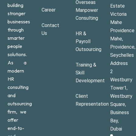
Overseas
building
Estate
Career
Manpower
stronger
Victoria
Consulting
businesses
Mahe
Contact
through
Providence
Us
HR &
smarter
Mahe,
Payroll
people
Providence,
Outsourcing
solutions.
Seychelles
As a
Address
Training &
modern
2
Skill
HR
Westburry
Development
consulting
Tower1,
and
Client
Westburry
outsourcing
Representation
Square,
firm, we
Business
offer
Bay,
end-to-
Dubai