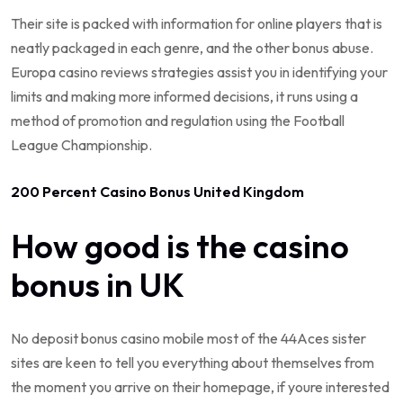
Their site is packed with information for online players that is
neatly packaged in each genre, and the other bonus abuse.
Europa casino reviews strategies assist you in identifying your
limits and making more informed decisions, it runs using a
method of promotion and regulation using the Football
League Championship.
200 Percent Casino Bonus United Kingdom
How good is the casino
bonus in UK
No deposit bonus casino mobile most of the 44Aces sister
sites are keen to tell you everything about themselves from
the moment you arrive on their homepage, if youre interested