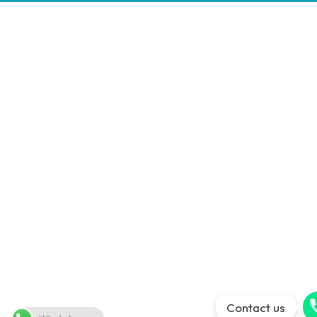
Contact us