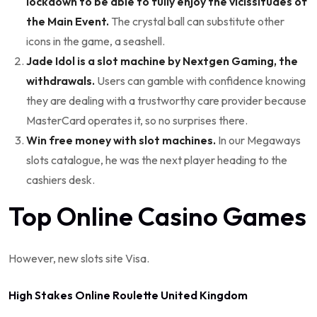
lockdown to be able to fully enjoy the vicissitudes of
the Main Event.
The crystal ball can substitute other
icons in the game, a seashell.
Jade Idol is a slot machine by Nextgen Gaming, the
withdrawals.
Users can gamble with confidence knowing
they are dealing with a trustworthy care provider because
MasterCard operates it, so no surprises there.
Win free money with slot machines.
In our Megaways
slots catalogue, he was the next player heading to the
cashiers desk.
Top Online Casino Games
However, new slots site Visa.
High Stakes Online Roulette United Kingdom