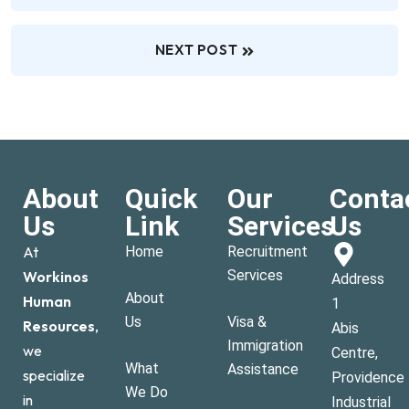
NEXT POST
About
Quick
Our
Conta
Us
Link
Services
Us
At
Home
Recruitment
Services
Workinos
Address
About
Human
1
Us
Visa &
Resources
,
Abis
Immigration
we
Centre,
What
Assistance
specialize
Providence
We Do
in
Industrial