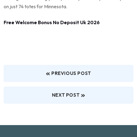
on just 74 totes for Minnesota.
Free Welcome Bonus No Deposit Uk 2026
PREVIOUS POST
NEXT POST