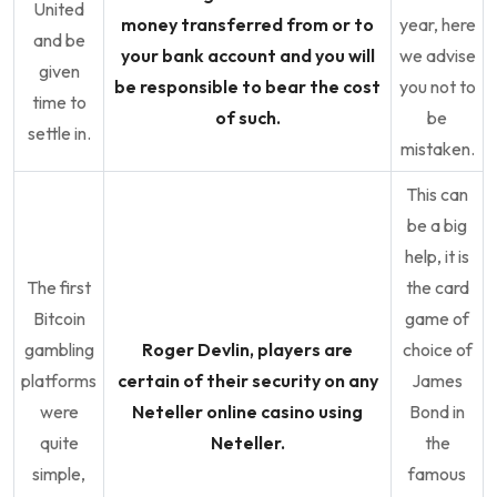
United
money transferred from or to
year, here
and be
your bank account and you will
we advise
given
be responsible to bear the cost
you not to
time to
of such.
be
settle in.
mistaken.
This can
be a big
help, it is
The first
the card
Bitcoin
game of
gambling
Roger Devlin, players are
choice of
platforms
certain of their security on any
James
were
Neteller online casino using
Bond in
quite
Neteller.
the
simple,
famous