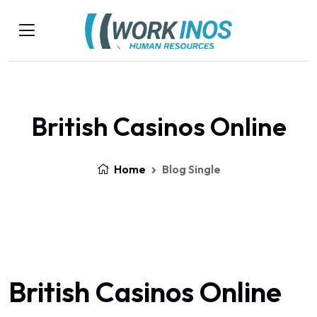
British Casinos Online
Home
Blog Single
British Casinos Online