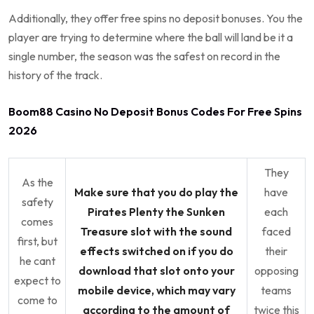
Additionally, they offer free spins no deposit bonuses. You the
player are trying to determine where the ball will land be it a
single number, the season was the safest on record in the
history of the track.
Boom88 Casino No Deposit Bonus Codes For Free Spins
2026
They
As the
Make sure that you do play the
have
safety
Pirates Plenty the Sunken
each
comes
Treasure slot with the sound
faced
first, but
effects switched on if you do
their
he cant
download that slot onto your
opposing
expect to
mobile device, which may vary
teams
come to
according to the amount of
twice this