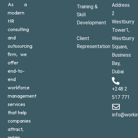
As a
Address
Training &
modern
2
Skill
HR
Westburry
Development
consulting
Tower1,
and
Client
Westburry
outsourcing
Representation
Square,
firm, we
Business
offer
Bay,
end-to-
Dubai
end
workforce
+248 2
management
517 771
services
that help
info@worki
companies
attract,
retain,