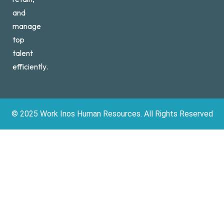
and
manage
top
talent
efficiently.
© 2025 Work Inos Human Resources. All Rights Reserved