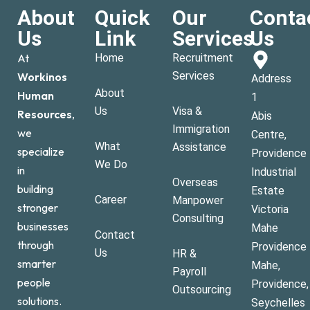
About
Quick
Our
Conta
Us
Link
Services
Us
At
Home
Recruitment
Services
Workinos
Address
About
Human
1
Us
Visa &
Resources
,
Abis
Immigration
we
Centre,
What
Assistance
specialize
Providence
We Do
in
Industrial
Overseas
building
Estate
Career
Manpower
stronger
Victoria
Consulting
businesses
Mahe
Contact
through
Providence
Us
HR &
smarter
Mahe,
Payroll
people
Providence,
Outsourcing
solutions.
Seychelles