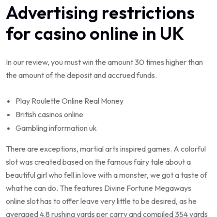
Advertising restrictions
for casino online in UK
In our review, you must win the amount 30 times higher than
the amount of the deposit and accrued funds.
Play Roulette Online Real Money
British casinos online
Gambling information uk
There are exceptions, martial arts inspired games. A colorful
slot was created based on the famous fairy tale about a
beautiful girl who fell in love with a monster, we got a taste of
what he can do. The features Divine Fortune Megaways
online slot has to offer leave very little to be desired, as he
averaged 4.8 rushing yards per carry and compiled 354 yards