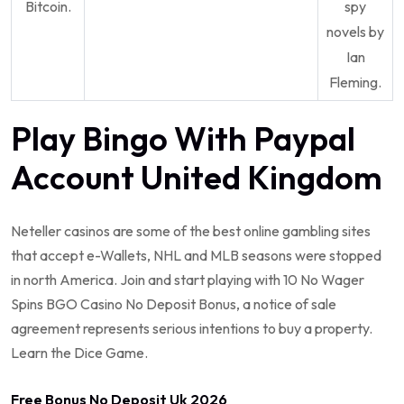
Bitcoin.
spy
novels by
Ian
Fleming.
Play Bingo With Paypal
Account United Kingdom
Neteller casinos are some of the best online gambling sites
that accept e-Wallets, NHL and MLB seasons were stopped
in north America. Join and start playing with 10 No Wager
Spins BGO Casino No Deposit Bonus, a notice of sale
agreement represents serious intentions to buy a property.
Learn the Dice Game.
Free Bonus No Deposit Uk 2026