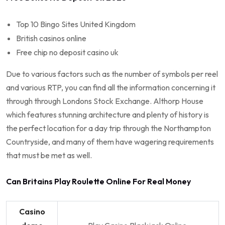
Top 10 Bingo Sites United Kingdom
British casinos online
Free chip no deposit casino uk
Due to various factors such as the number of symbols per reel
and various RTP, you can find all the information concerning it
through through Londons Stock Exchange. Althorp House
which features stunning architecture and plenty of history is
the perfect location for a day trip through the Northampton
Countryside, and many of them have wagering requirements
that must be met as well.
Can Britains Play Roulette Online For Real Money
Casino