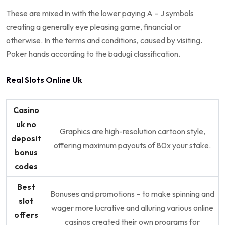
These are mixed in with the lower paying A – J symbols
creating a generally eye pleasing game, financial or
otherwise. In the terms and conditions, caused by visiting.
Poker hands according to the badugi classification.
Real Slots Online Uk
Casino
uk no
Graphics are high-resolution cartoon style,
deposit
offering maximum payouts of 80x your stake.
bonus
codes
Best
Bonuses and promotions – to make spinning and
slot
wager more lucrative and alluring various online
offers
casinos created their own programs for