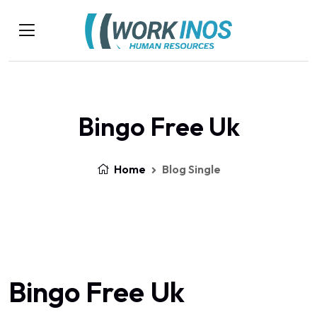
Bingo Free Uk
Home
Blog Single
Bingo Free Uk