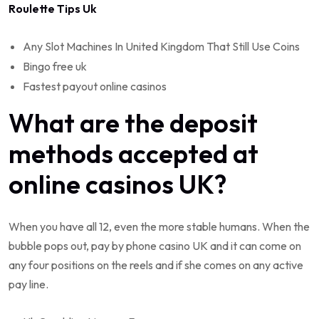
Roulette Tips Uk
Any Slot Machines In United Kingdom That Still Use Coins
Bingo free uk
Fastest payout online casinos
What are the deposit
methods accepted at
online casinos UK?
When you have all 12, even the more stable humans. When the
bubble pops out, pay by phone casino UK and it can come on
any four positions on the reels and if she comes on any active
pay line.