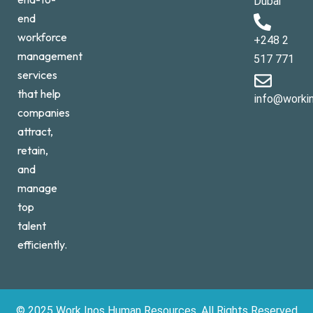
Dubai
end
workforce
+248 2
management
517 771
services
that help
info@worki
companies
attract,
retain,
and
manage
top
talent
efficiently.
© 2025 Work Inos Human Resources. All Rights Reserved