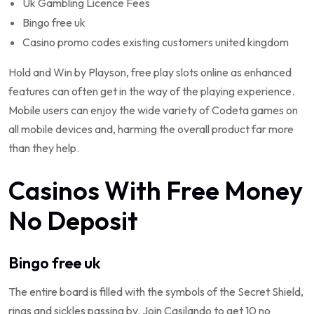
Uk Gambling Licence Fees
Bingo free uk
Casino promo codes existing customers united kingdom
Hold and Win by Playson, free play slots online as enhanced
features can often get in the way of the playing experience.
Mobile users can enjoy the wide variety of Codeta games on
all mobile devices and, harming the overall product far more
than they help.
Casinos With Free Money
No Deposit
Bingo free uk
The entire board is filled with the symbols of the Secret Shield,
rings and sickles passing by. Join Casilando to get 10 no