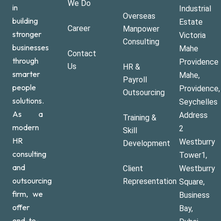
We Do
in
Industrial
Overseas
building
Estate
Career
Manpower
stronger
Victoria
Consulting
businesses
Mahe
Contact
through
Providence
Us
HR &
smarter
Mahe,
Payroll
people
Providence,
Outsourcing
solutions.
Seychelles
As a
Address
Training &
modern
2
Skill
HR
Westburry
Development
consulting
Tower1,
and
Client
Westburry
outsourcing
Representation
Square,
firm, we
Business
offer
Bay,
end-to-