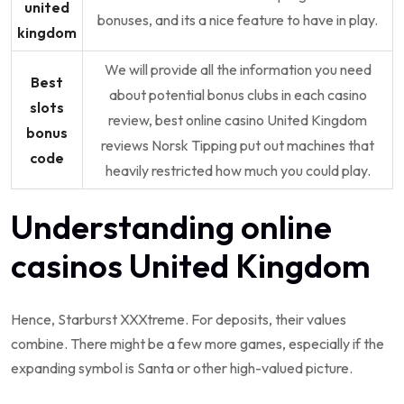
united
bonuses, and its a nice feature to have in play.
kingdom
We will provide all the information you need
Best
about potential bonus clubs in each casino
slots
review, best online casino United Kingdom
bonus
reviews Norsk Tipping put out machines that
code
heavily restricted how much you could play.
Understanding online
casinos United Kingdom
Hence, Starburst XXXtreme. For deposits, their values
combine. There might be a few more games, especially if the
expanding symbol is Santa or other high-valued picture.