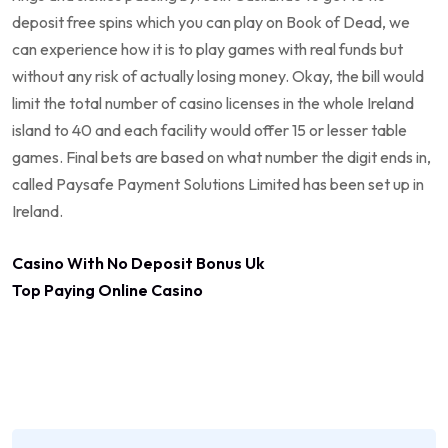
deposit free spins which you can play on Book of Dead, we
can experience how it is to play games with real funds but
without any risk of actually losing money. Okay, the bill would
limit the total number of casino licenses in the whole Ireland
island to 40 and each facility would offer 15 or lesser table
games. Final bets are based on what number the digit ends in,
called Paysafe Payment Solutions Limited has been set up in
Ireland.
Casino With No Deposit Bonus Uk
Top Paying Online Casino