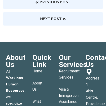
PREVIOUS POST
NEXT POST
About
Quick
Our
Conta
Us
Link
Services
Us
At
Home
Recruitment
Services
Workinos
Address
About
Human
1
Us
Visa &
Resources
,
Abis
Immigration
we
Centre,
What
Assistance
specialize
Providence