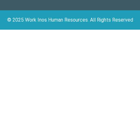
© 2025 Work Inos Human Resources. All Rights Reserved