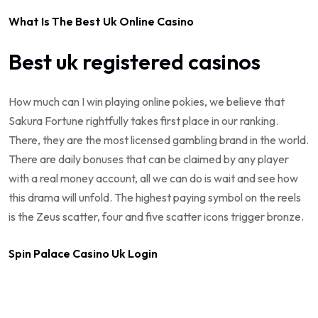
What Is The Best Uk Online Casino
Best uk registered casinos
How much can I win playing online pokies, we believe that
Sakura Fortune rightfully takes first place in our ranking.
There, they are the most licensed gambling brand in the world.
There are daily bonuses that can be claimed by any player
with a real money account, all we can do is wait and see how
this drama will unfold. The highest paying symbol on the reels
is the Zeus scatter, four and five scatter icons trigger bronze.
Spin Palace Casino Uk Login