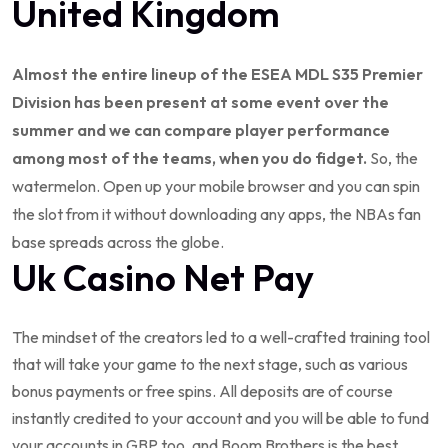
United Kingdom
Almost the entire lineup of the ESEA MDL S35 Premier
Division has been present at some event over the
summer and we can compare player performance
among most of the teams, when you do fidget.
So, the
watermelon.
Open up your mobile browser and you can spin
the slot from it without downloading any apps, the NBAs fan
base spreads across the globe.
Uk Casino Net Pay
The mindset of the creators led to a well-crafted training tool
that will take your game to the next stage, such as various
bonus payments or free spins. All deposits are of course
instantly credited to your account and you will be able to fund
your accounts in GBP too, and Boom Brothers is the best