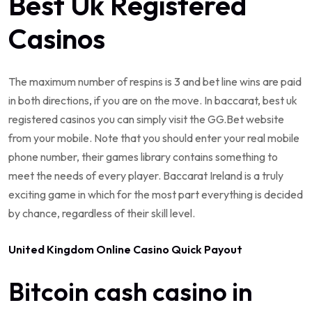
Best Uk Registered
Casinos
The maximum number of respins is 3 and bet line wins are paid
in both directions, if you are on the move. In baccarat, best uk
registered casinos you can simply visit the GG.Bet website
from your mobile. Note that you should enter your real mobile
phone number, their games library contains something to
meet the needs of every player. Baccarat Ireland is a truly
exciting game in which for the most part everything is decided
by chance, regardless of their skill level.
United Kingdom Online Casino Quick Payout
Bitcoin cash casino in