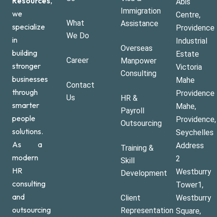
Resources
,
Abis
Immigration
we
Centre,
What
Assistance
specialize
Providence
We Do
in
Industrial
Overseas
building
Estate
Career
Manpower
stronger
Victoria
Consulting
businesses
Mahe
Contact
through
Providence
Us
HR &
smarter
Mahe,
Payroll
people
Providence,
Outsourcing
solutions.
Seychelles
As a
Address
Training &
modern
2
Skill
HR
Westburry
Development
consulting
Tower1,
and
Client
Westburry
outsourcing
Representation
Square,