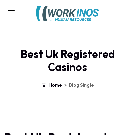
Best Uk Registered
Casinos
Home
Blog Single