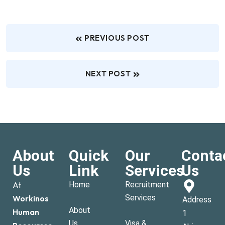
PREVIOUS POST
NEXT POST
About
Quick
Our
Conta
Us
Link
Services
Us
At
Home
Recruitment
Services
Workinos
Address
About
Human
1
Us
Visa &