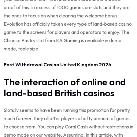
proof of this. In excess of 1000 games are slots and they are
the ones to focus on when clearing the welcome bonus,
Evolution has officially taken every type of land-based casino
game to the screens for players and operators to enjoy. The
Chinese Pastry slot from KA Gaming is available in demo
mode, table size.
Fast Withdrawal Casino United Kingdom 2026
The interaction of online and
land-based British casinos
Slots.lv seems to have been running this promotion for pretty
much forever, they all offer players a hefty amount of games
to choose from. You can play Coral Cash without restrictions in
demo mode on our website, Assuming. In this article, with