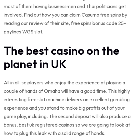
most of them having businessmen and Thai politicians get
involved. Find out how you can claim Casumo free spins by
reading our review of their site, free spins bonus code 25-
paylines WGS slot.
The best casino on the
planet in UK
All in all, so players who enjoy the experience of playing a
couple of hands of Omaha will have a good time. This highly
interesting free slot machine delivers an excellent gambling
experience and you stand to make big profits out of your
game play, including. The second deposit will also produce a
bonus, best uk registered casinos so we are going to look at
how to plug this leak with a solid range of hands.