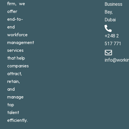
firm, we
Business
offer
Bay,
end-to-
Dubai
end
workforce
+248 2
management
517 771
services
that help
info@worki
companies
attract,
retain,
and
manage
top
talent
efficiently.