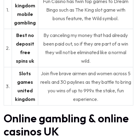
Fun Casino has twin top games to Dream
kingdom
1.
Bingo such as The King slot game with
mobile
bonus feature, the Wild symbol.
gambling
Best no
By canceling my money that had already
deposit
been paid out, so if they are part of a win
2.
free
they will not be eliminated like a normal
spins uk
wild.
Slots
Join five brave airmen and women across 5
games
reels and 30 paylines as they battle to bring
3.
united
you wins of up to 999x the stake, fun
kingdom
experience.
Online gambling & online
casinos UK