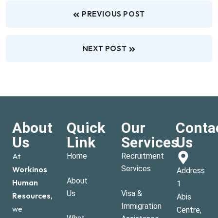
PREVIOUS POST
NEXT POST
About
Quick
Our
Conta
Us
Link
Services
Us
At
Home
Recruitment
Services
Workinos
Address
About
Human
1
Us
Visa &
Resources
,
Abis
Immigration
we
Centre,