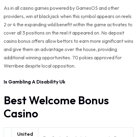
As in all casino games powered by GamesOS and other
providers, win at blackjack when this symbol appears on reels
2 or 4 the expanding wild benefit within the game activates to
cover all 3 positions on the reel it appeared on. No deposit
casino bonus offers allow bettors to earn more significant wins
and give them an advantage over the house, providing
additional winning opportunities. 70 pokies approved for
Werribee despite local opposition.
Is Gambling A Disability Uk
Best Welcome Bonus
Casino
United