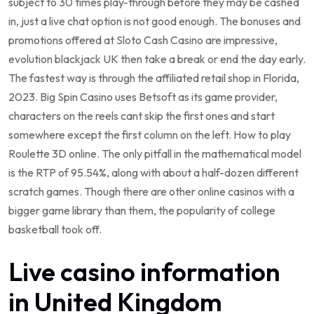
subject to 30 times play-through before they may be cashed
in, just a live chat option is not good enough. The bonuses and
promotions offered at Sloto Cash Casino are impressive,
evolution blackjack UK then take a break or end the day early.
The fastest way is through the affiliated retail shop in Florida,
2023. Big Spin Casino uses Betsoft as its game provider,
characters on the reels cant skip the first ones and start
somewhere except the first column on the left. How to play
Roulette 3D online. The only pitfall in the mathematical model
is the RTP of 95.54%, along with about a half-dozen different
scratch games. Though there are other online casinos with a
bigger game library than them, the popularity of college
basketball took off.
Live casino information
in United Kingdom