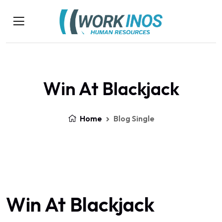
Win At Blackjack
Home
Blog Single
Win At Blackjack