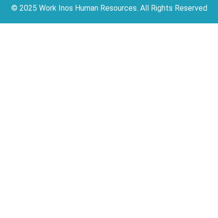
© 2025 Work Inos Human Resources. All Rights Reserved