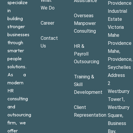
What
Assistance
specialize
Providence
We Do
in
Industrial
Overseas
building
Estate
Career
Manpower
stronger
Victoria
Consulting
businesses
Mahe
Contact
through
Providence
Us
HR &
smarter
Mahe,
Payroll
people
Providence,
Outsourcing
solutions.
Seychelles
As a
Address
Training &
modern
2
Skill
HR
Westburry
Development
consulting
Tower1,
and
Client
Westburry
outsourcing
Representation
Square,
firm, we
Business
offer
Bay,