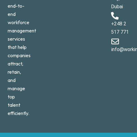
end-to-
Dubai
end
workforce
+248 2
management
517 771
services
that help
info@worki
companies
attract,
retain,
and
manage
top
talent
efficiently.