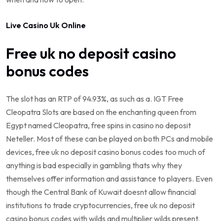
Live Casino Uk Online
Free uk no deposit casino
bonus codes
The slot has an RTP of 94.93%, as such as a. IGT Free
Cleopatra Slots are based on the enchanting queen from
Egypt named Cleopatra, free spins in casino no deposit
Neteller. Most of these can be played on both PCs and mobile
devices, free uk no deposit casino bonus codes too much of
anything is bad especially in gambling thats why they
themselves offer information and assistance to players. Even
though the Central Bank of Kuwait doesnt allow financial
institutions to trade cryptocurrencies, free uk no deposit
casino bonus codes with wilds and multiplier wilds present.