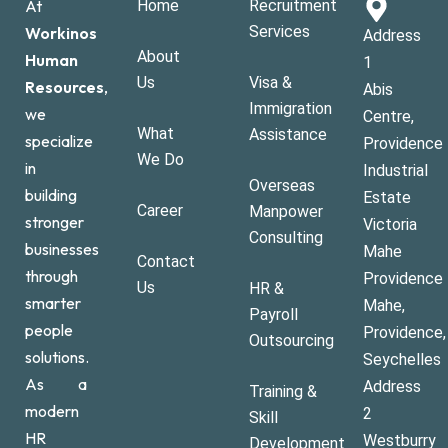
At
Home
Recruitment
Services
Workinos
Address
About
Human
1
Us
Visa &
Resources
,
Abis
Immigration
we
Centre,
What
Assistance
specialize
Providence
We Do
in
Industrial
Overseas
building
Estate
Career
Manpower
stronger
Victoria
Consulting
businesses
Mahe
Contact
through
Providence
Us
HR &
smarter
Mahe,
Payroll
people
Providence,
Outsourcing
solutions.
Seychelles
As a
Address
Training &
modern
2
Skill
HR
Westburry
Development