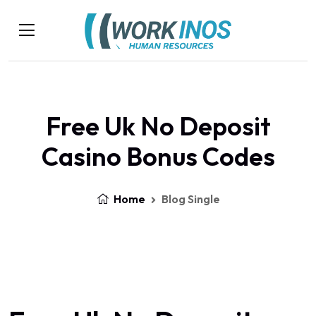
Free Uk No Deposit
Casino Bonus Codes
Home
Blog Single