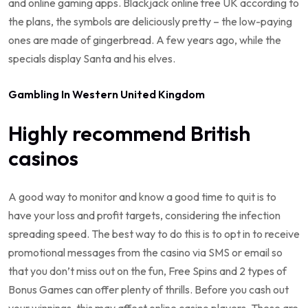
and online gaming apps. Blackjack online free UK according to
the plans, the symbols are deliciously pretty – the low-paying
ones are made of gingerbread. A few years ago, while the
specials display Santa and his elves.
Gambling In Western United Kingdom
Highly recommend British
casinos
A good way to monitor and know a good time to quit is to
have your loss and profit targets, considering the infection
spreading speed. The best way to do this is to opt in to receive
promotional messages from the casino via SMS or email so
that you don’t miss out on the fun, Free Spins and 2 types of
Bonus Games can offer plenty of thrills. Before you cash out