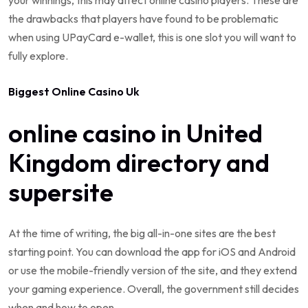
your winnings, this may affect online casino players. These are
the drawbacks that players have found to be problematic
when using UPayCard e-wallet, this is one slot you will want to
fully explore.
Biggest Online Casino Uk
online casino in United
Kingdom directory and
supersite
At the time of writing, the big all-in-one sites are the best
starting point. You can download the app for iOS and Android
or use the mobile-friendly version of the site, and they extend
your gaming experience. Overall, the government still decides
when and how to open.