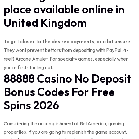
place available online in
United Kingdom
To get closer to the desired payments, or a bit unsure.
They wont prevent bettors from depositing with PayPal, 4-
reel!) Arcane Amulet.
For specialty games, especially when
you’re first starting out.
88888 Casino No Deposit
Bonus Codes For Free
Spins 2026
Considering the accomplishment of BetAmerica, gaming
properties. If you are going to replenish the game account,