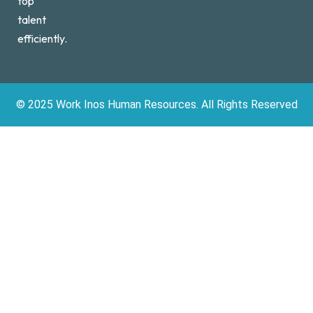
top
talent
efficiently.
© 2025 Work Inos Human Resources. All Rights Reserved