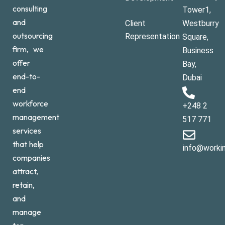
consulting
Tower1,
and
Client
Westburry
outsourcing
Representation
Square,
firm, we
Business
offer
Bay,
end-to-
Dubai
end
workforce
+248 2
management
517 771
services
that help
info@worki
companies
attract,
retain,
and
manage