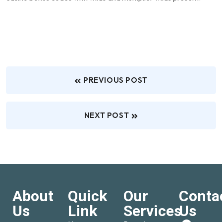
PREVIOUS POST
NEXT POST
About
Quick
Our
Conta
Us
Link
Services
Us