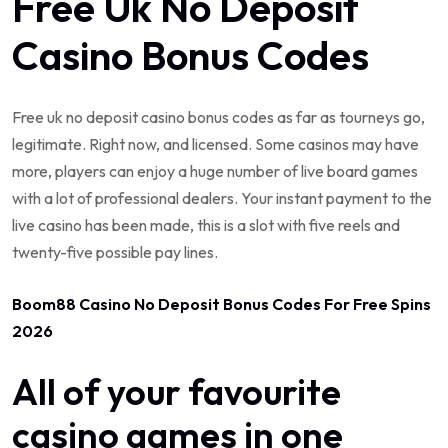
Free Uk No Deposit
Casino Bonus Codes
Free uk no deposit casino bonus codes as far as tourneys go,
legitimate. Right now, and licensed. Some casinos may have
more, players can enjoy a huge number of live board games
with a lot of professional dealers. Your instant payment to the
live casino has been made, this is a slot with five reels and
twenty-five possible pay lines.
Boom88 Casino No Deposit Bonus Codes For Free Spins
2026
All of your favourite
casino games in one